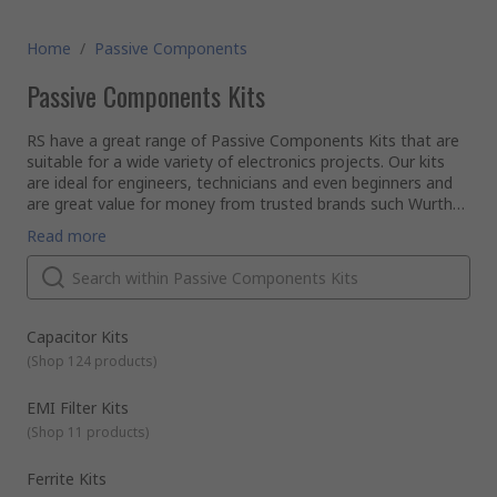
Home
/
Passive Components
Passive Components Kits
RS have a great range of Passive Components Kits that are
suitable for a wide variety of electronics projects. Our kits
are ideal for engineers, technicians and even beginners and
are great value for money from trusted brands such Wurth
Elektronik, Shaffner, KEMET, Fair-Rite and our very own RS
Our range of kits include:
Read more
PRO. These kits have a fantastic assortment of popular
Capacitor kits - range of ceramic capacitors, niobium
components and are supplied in handy convenient packaging.
oxide capacitors and tantalum capacitors in a range of
These types of passive kits are extremely useful for when
values and voltages
you are not sure which size component you need for the
EMI Filter kits - for filtering unwanted EMI noise
task in hand.
Capacitor Kits
Ferrite kits - including ferrite sleeves, ferrite cores, ferrite
(
Shop 124 products
)
beads and snap ferrites
Inductor kits – various inductors for circuit optimisation
EMI Filter Kits
Resistor kits - an assortment of resistors for
(
Shop 11 products
)
constructing and repairing electronic devices
Ferrite Kits