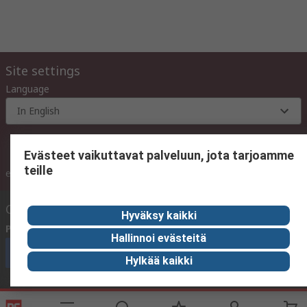
Site settings
Language
In English
Evästeet vaikuttavat palveluun, jota tarjoamme
teille
inc. VAT
ex VAT
inc. VAT
Contact us
Hyväksy kaikki
Phone us
(available 10:00 – 14:00 EET)
Hallinnoi evästeitä
Call customer services now
Hylkää kaikki
Email us
We usually reply within 24 hours