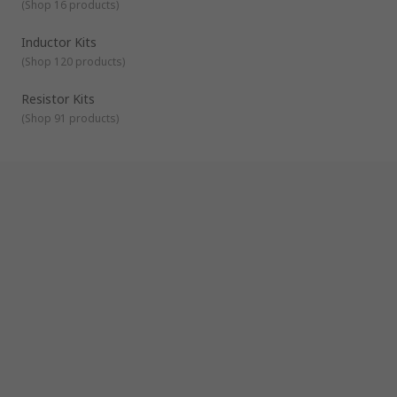
(
Shop 16 products
)
Inductor Kits
(
Shop 120 products
)
Resistor Kits
(
Shop 91 products
)