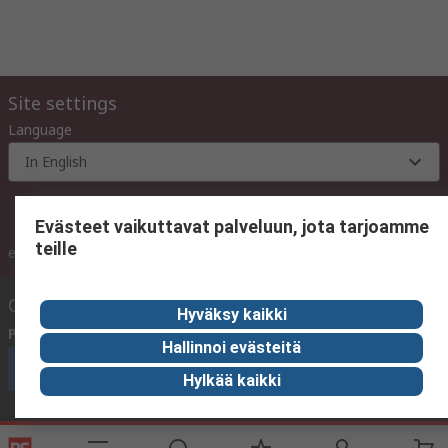
Site settings
Language
In English
Evästeet vaikuttavat palveluun, jota tarjoamme
teille
inc. VAT
ex VAT
inc. VAT
Contact us
Hyväksy kaikki
Phone us
(available 10:00 – 14:00 EET)
Hallinnoi evästeitä
Call customer services now
Hylkää kaikki
Email us
We usually reply within 24 hours