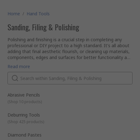
Home
/
Hand Tools
Sanding, Filing & Polishing
Polishing and finishing is a crucial step in completing any
professional or DIY project to a high standard. It's all about
adding that final aesthetic flourish, or cleaning up materials,
components, edges and surfaces for better functionality and
a slick overall presentation.
What types of finishing and polishing products are available?
Read more
Polishing compounds - abrasive particles suspended in an
oil- or water-based medium, used to enhance and
restore the appearance of metal items or to remove
contamination, corrosion and oxidisation.
Whether you're looking to clean up plasterwork or metals,
Abrasive Pencils
Deburring tools, handles, blades and wheels - ideal for
produce an extra-fine finish on wooden surfaces, or hone a
precise, high quality finishing on metalwork and
(
Shop 10 products
)
blade to a perfect cutting edge, we stock a range of quality
machining jobs. We also sell deburring products for use
sanding and sharpening products to get the job done right.
on wood, plastic, ceramics or metal.
Deburring Tools
Wire wool and finishing rolls - steel wool pads and
(
Shop 425 products
)
aluminium oxide rolls are flexible and easy to cut to size
for prep work, blending, cleaning, sanding and varnishing.
Diamond Pastes