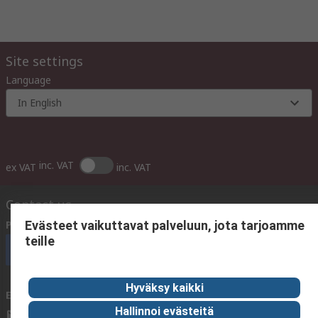
Site settings
Language
In English
inc. VAT
ex VAT
inc. VAT
Contact us
Phone us
(available 10:00 – 14:00 EET)
Evästeet vaikuttavat palveluun, jota tarjoamme
teille
Call customer services now
Hyväksy kaikki
Email us
We usually reply within 24 hours
Hallinnoi evästeitä
sales@rsdelivers.fi