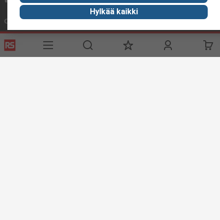
Hylkää kaikki
Connect with us
Helpful links
Services
About RS
Delivery
About RS
Register
Worldwide
Support
Corporate Group
ESG
Realiable Solutions.
Discovery
Industry Zone
Food & Beverage industry
Maritime industry