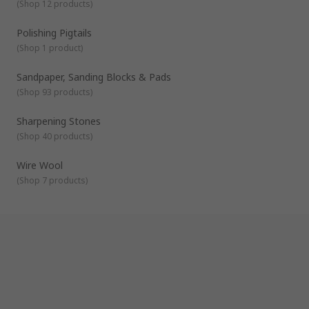
(
Shop 12 products
)
Polishing Pigtails
(
Shop 1 product
)
Sandpaper, Sanding Blocks & Pads
(
Shop 93 products
)
Sharpening Stones
(
Shop 40 products
)
Wire Wool
(
Shop 7 products
)