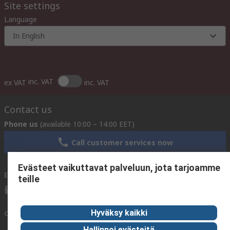
Site settings
Language
In English
inc. VAT
ex VAT
inc. VAT
Contact us
Phone us
(available 10:00 – 14:00 EET)
Call customer services now
Evästeet vaikuttavat palveluun, jota tarjoamme
Email us
We usually reply within 24 hours
teille
sales@rsdelivers.fi
Hyväksy kaikki
Connect with us
Hallinnoi evästeitä