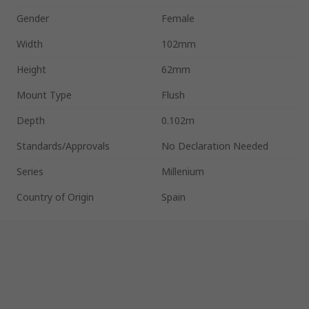
Gender
Female
Width
102mm
Height
62mm
Mount Type
Flush
Depth
0.102m
Standards/Approvals
No Declaration Needed
Series
Millenium
Country of Origin
Spain