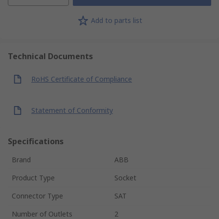
Add to parts list
Technical Documents
RoHS Certificate of Compliance
Statement of Conformity
Specifications
Brand
ABB
Product Type
Socket
Connector Type
SAT
Number of Outlets
2