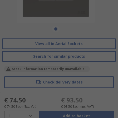
View all in Aerial Sockets
Search for similar products
Stock information temporarily unavailable.
Check delivery dates
€ 74.50
€ 93.50
€ 74.50
Each
(Exc. Vat)
€ 93.50
Each
(inc. VAT)
1
Add to basket