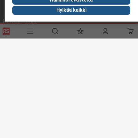
Hylkää kaikki
Helpful links
Services
About RS
Delivery
About RS
Register
Worldwide
Support
Corporate Group
ESG
Realiable Solutions.
Discovery
Industry Zone
Food & Beverage industry
Maritime industry
Website Terms & Conditions
Conditions of Sale
Privacy
Policy
Cookie Policy