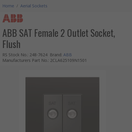
Home
/
Aerial Sockets
ABB SAT Female 2 Outlet Socket,
Flush
RS Stock No.
:
248-7624
Brand
:
ABB
Manufacturers Part No.
:
2CLA625109N1501