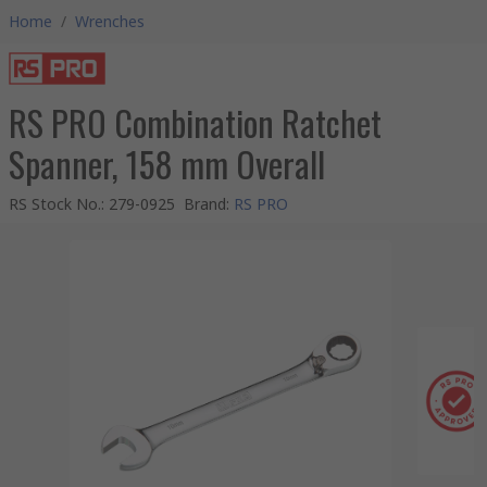
Home
/
Wrenches
RS PRO Combination Ratchet
Spanner, 158 mm Overall
RS Stock No.
:
279-0925
Brand
:
RS PRO