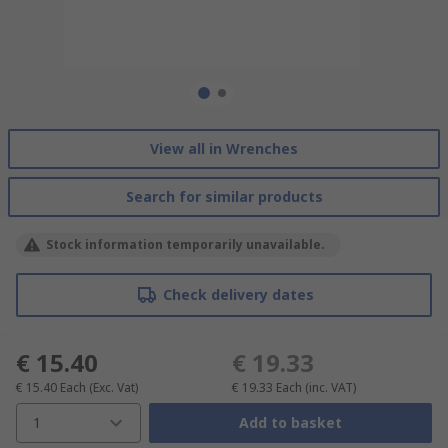
View all in Wrenches
Search for similar products
Stock information temporarily unavailable.
Check delivery dates
€ 15.40
€ 19.33
€ 15.40
Each
(Exc. Vat)
€ 19.33
Each
(inc. VAT)
1
Add to basket