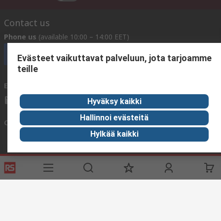
Contact us
Phone us
(available 10:00 – 14:00 EET)
Call customer services now
Evästeet vaikuttavat palveluun, jota tarjoamme
teille
Email us
We usually reply within 24 hours
sales@rsdelivers.fi
Hyväksy kaikki
Hallinnoi evästeitä
Connect with us
Hylkää kaikki
Helpful links
Services
About RS
Delivery
About RS
Register
Worldwide