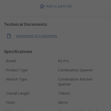
Add to parts list
Technical Documents
Statement of Conformity
Specifications
Brand
RS Pro
Product Type
Combination Spanner
Wrench Type
Combination Ratchet
Spanner
Overall Length
158mm
Finish
Mirror