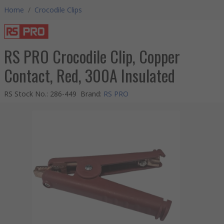
Home
/
Crocodile Clips
RS PRO Crocodile Clip, Copper
Contact, Red, 300A Insulated
RS Stock No.
:
286-449
Brand
:
RS PRO