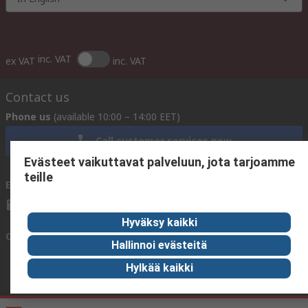
inc. VAT
ex VAT
inc. VAT
Contact us
Phone us
(available 10:00 – 14:00 EET)
Call customer services now
Evästeet vaikuttavat palveluun, jota tarjoamme
teille
Email us
We usually reply within 24 hours
sales@rsdelivers.fi
Hyväksy kaikki
Connect with us
Hallinnoi evästeitä
Hylkää kaikki
Helpful links