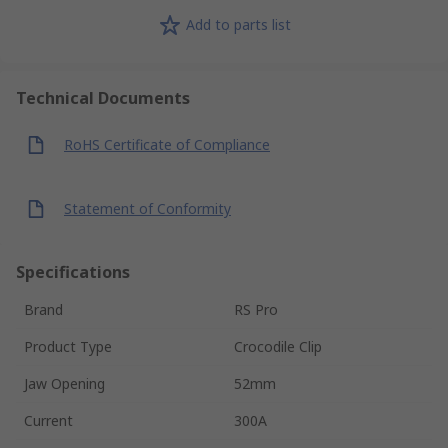
Add to parts list
Technical Documents
RoHS Certificate of Compliance
Statement of Conformity
Specifications
Brand
RS Pro
Product Type
Crocodile Clip
Jaw Opening
52mm
Current
300A