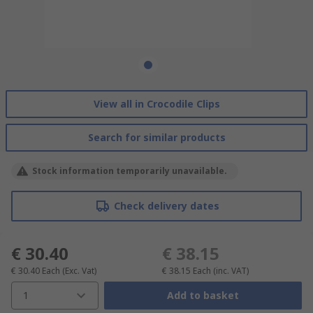
View all in Crocodile Clips
Search for similar products
Stock information temporarily unavailable.
Check delivery dates
€ 30.40
€ 38.15
€ 30.40
Each
(Exc. Vat)
€ 38.15
Each
(inc. VAT)
1
Add to basket