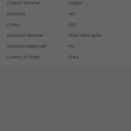
Contact Material
Copper
Insulated
Yes
Colour
Red
Insulation Material
Glass Filled Nylon
Standards/Approvals
No
Country of Origin
China