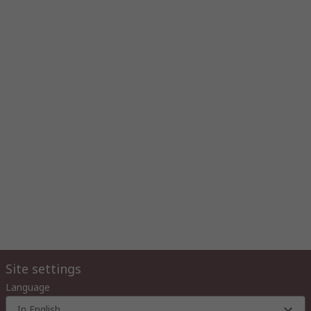
Site settings
Language
In English