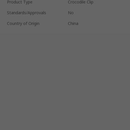
Product Type
Crocodile Clip
Standards/Approvals
No
Country of Origin
China