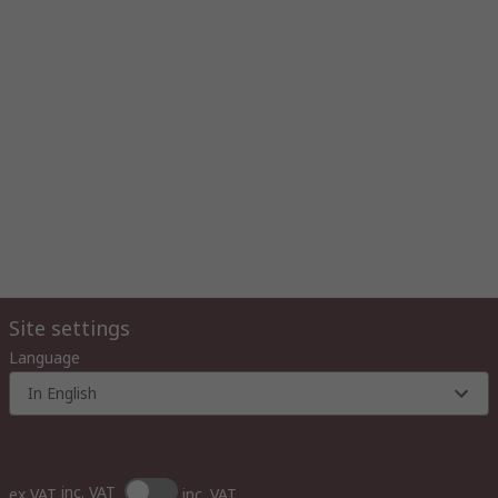
Site settings
Language
In English
inc. VAT
ex VAT
inc. VAT