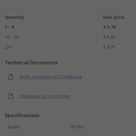
Quantity
Unit price
1 - 9
€ 5.70
10 - 24
€ 5.20
25+
€ 4.75
Technical Documents
RoHS Certificate of Compliance
Statement of Conformity
Specifications
Brand
RS Pro