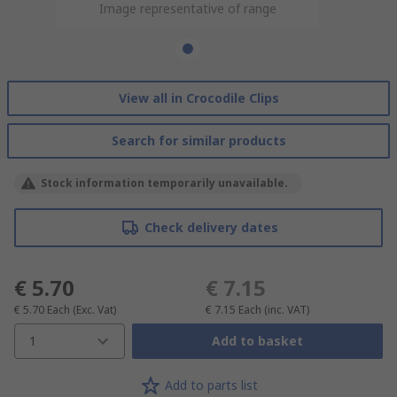
Image representative of range
View all in Crocodile Clips
Search for similar products
Stock information temporarily unavailable.
Check delivery dates
€ 5.70
€ 7.15
€ 5.70
Each
(Exc. Vat)
€ 7.15
Each
(inc. VAT)
1
Add to basket
Add to parts list