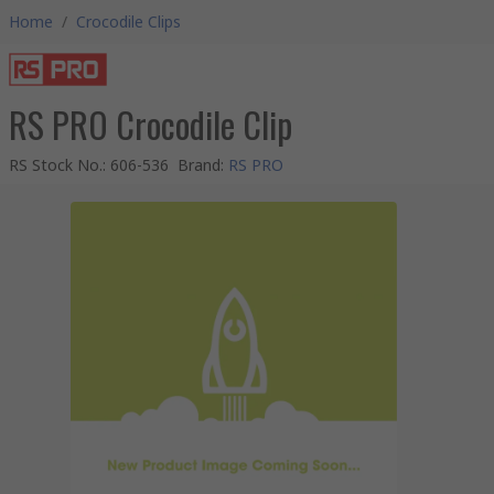
Home
/
Crocodile Clips
RS PRO Crocodile Clip
RS Stock No.
:
606-536
Brand
:
RS PRO