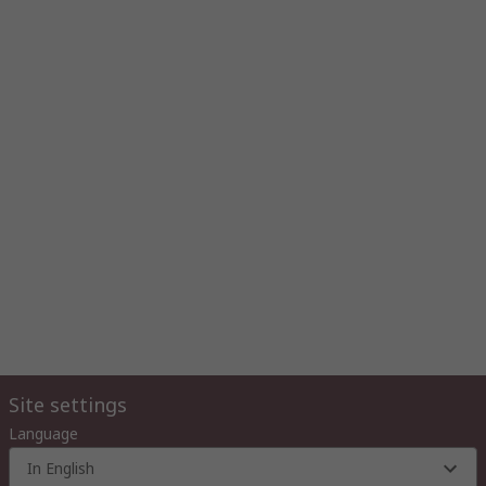
Site settings
Language
In English