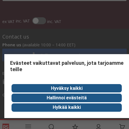
inc. VAT
ex VAT
inc. VAT
Contact us
Phone us
(available 10:00 – 14:00 EET)
Call customer services now
Evästeet vaikuttavat palveluun, jota tarjoamme
teille
Email us
We usually reply within 24 hours
sales@rsdelivers.fi
Hyväksy kaikki
Connect with us
Hallinnoi evästeitä
Hylkää kaikki
Helpful links