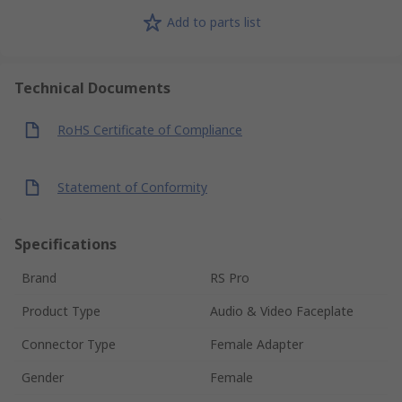
Add to parts list
Technical Documents
RoHS Certificate of Compliance
Statement of Conformity
Specifications
Brand
RS Pro
Product Type
Audio & Video Faceplate
Connector Type
Female Adapter
Gender
Female