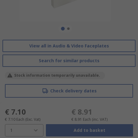
View all in Audio & Video Faceplates
Search for similar products
Stock information temporarily unavailable.
Check delivery dates
€ 7.10
€ 8.91
€ 7.10
Each
(Exc. Vat)
€ 8.91
Each
(inc. VAT)
1
Add to basket