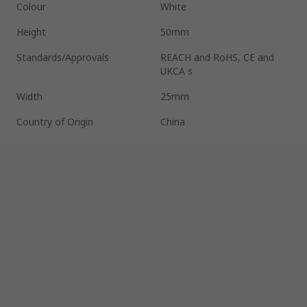
Colour
White
Height
50mm
Standards/Approvals
REACH and RoHS, CE and
UKCA s
Width
25mm
Country of Origin
China