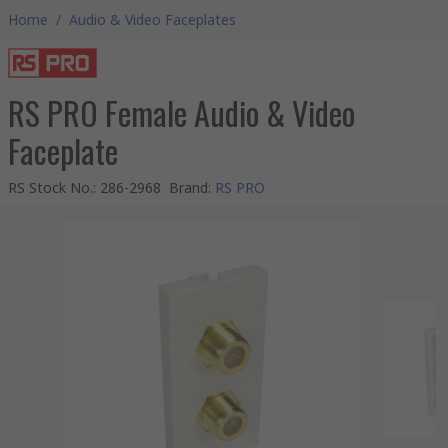
Home
/
Audio & Video Faceplates
RS PRO Female Audio & Video
Faceplate
RS Stock No.
:
286-2968
Brand
:
RS PRO