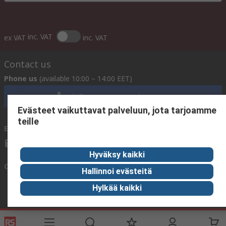
inc. VAT
ex VAT
inc. VAT
Contact us
Phone us
(available 10:00 – 14:00 EET)
Call customer services now
Evästeet vaikuttavat palveluun, jota tarjoamme
teille
Email us
We usually reply within 24 hours
sales@rsdelivers.fi
Hyväksy kaikki
Connect with us
Hallinnoi evästeitä
Hylkää kaikki
Helpful links