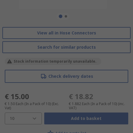
View all in Hose Connectors
Search for similar products
Stock information temporarily unavailable.
Check delivery dates
€ 15.00
€ 18.82
€ 1.50
Each (In a Pack of 10)
(Exc.
€ 1.882
Each (In a Pack of 10)
(inc.
Vat)
VAT)
10
Add to basket