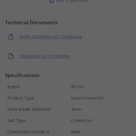
Add to parts list
Technical Documents
RoHS Certificate of Compliance
Statement of Conformity
Specifications
Brand
RS Pro
Product Type
Hose Connector
Hose Inside Diameter
4mm
Sub Type
Connector
Connection Gender A
Male