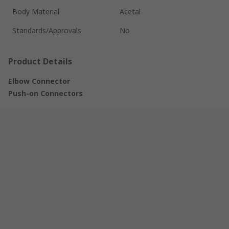
Body Material
Acetal
Standards/Approvals
No
Product Details
Elbow Connector
Push-on Connectors