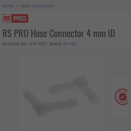
Home
/
Hose Connectors
RS PRO Hose Connector 4 mm ID
RS Stock No.
:
419-7237
Brand
:
RS PRO