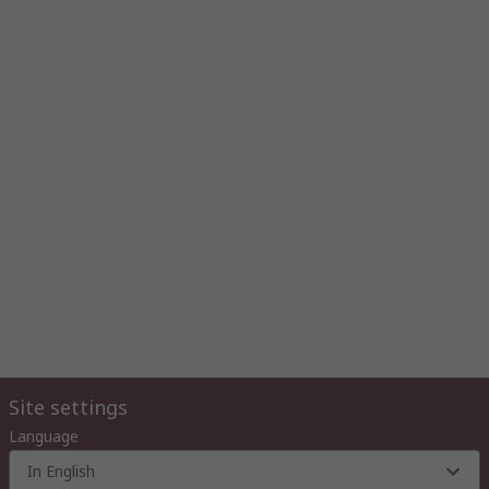
Site settings
Language
In English