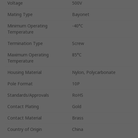
Voltage
500V
Mating Type
Bayonet
Minimum Operating
-40°C
Temperature
Termination Type
Screw
Maximum Operating
85°C
Temperature
Housing Material
Nylon, Polycarbonate
Pole Format
10P
Standards/Approvals
RoHS
Contact Plating
Gold
Contact Material
Brass
Country of Origin
China