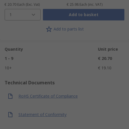
€ 20.70
Each
(Exc. Vat)
€ 25.98
Each
(inc. VAT)
1
Add to basket
Add to parts list
Quantity
Unit price
1 - 9
€ 20.70
10+
€ 19.10
Technical Documents
RoHS Certificate of Compliance
Statement of Conformity