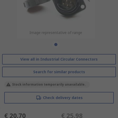
Image representative of range
View all in Industrial Circular Connectors
Search for similar products
Stock information temporarily unavailable.
Check delivery dates
€ 20.70
€ 25.98