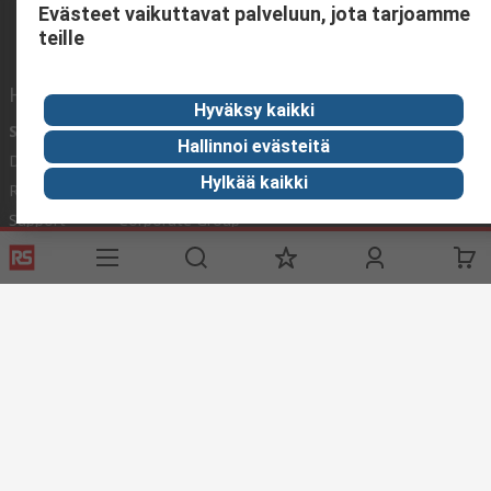
Evästeet vaikuttavat palveluun, jota tarjoamme
teille
Helpful links
Hyväksy kaikki
Services
About RS
Hallinnoi evästeitä
Delivery
About RS
Hylkää kaikki
Register
Worldwide
Support
Corporate Group
ESG
Realiable Solutions.
Discovery
Industry Zone
Food & Beverage industry
Maritime industry
Website Terms & Conditions
Conditions of Sale
Privacy
Policy
Cookie Policy