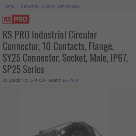
Home
/
Industrial Circular Connectors
RS PRO Industrial Circular
Connector, 10 Contacts, Flange,
SY25 Connector, Socket, Male, IP67,
SP25 Series
RS Stock No.
:
671-637
Brand
:
RS PRO