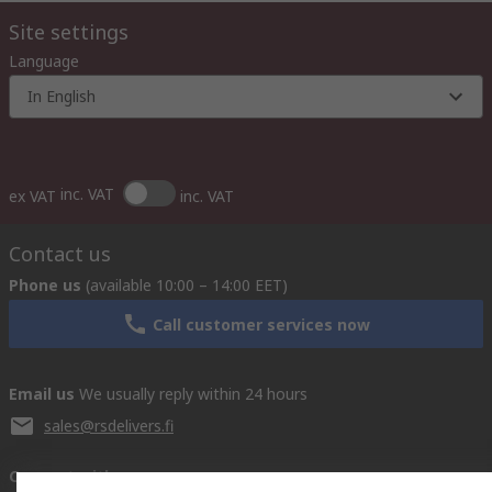
Site settings
Language
In English
inc. VAT
ex VAT
inc. VAT
Contact us
Phone us
(available 10:00 – 14:00 EET)
Call customer services now
Email us
We usually reply within 24 hours
sales@rsdelivers.fi
Connect with us