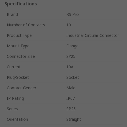
Specifications
Brand
RS Pro
Number of Contacts
10
Product Type
Industrial Circular Connector
Mount Type
Flange
Connector Size
SY25
Current
10A
Plug/Socket
Socket
Contact Gender
Male
IP Rating
IP67
Series
SP25
Orientation
Straight