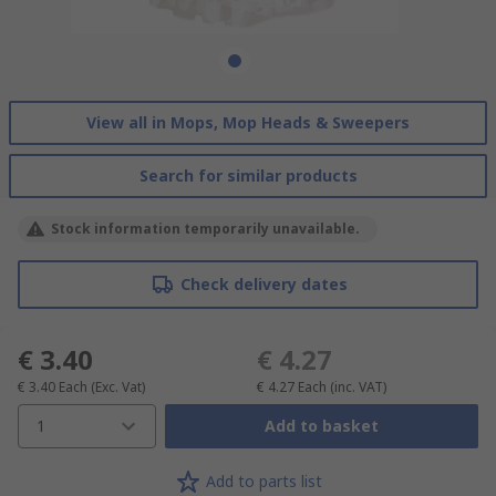
View all in Mops, Mop Heads & Sweepers
Search for similar products
Stock information temporarily unavailable.
Check delivery dates
€ 3.40
€ 4.27
€ 3.40
Each
(Exc. Vat)
€ 4.27
Each
(inc. VAT)
1
Add to basket
Add to parts list