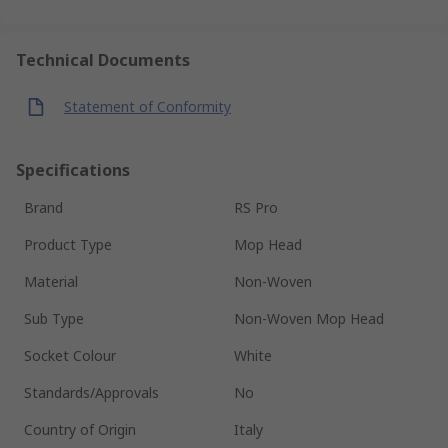
Technical Documents
Statement of Conformity
Specifications
Brand
RS Pro
Product Type
Mop Head
Material
Non-Woven
Sub Type
Non-Woven Mop Head
Socket Colour
White
Standards/Approvals
No
Country of Origin
Italy