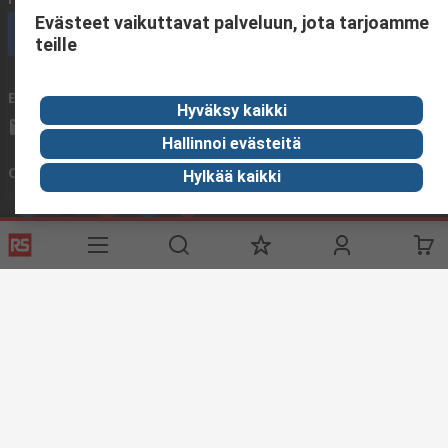
Evästeet vaikuttavat palveluun, jota tarjoamme
Call customer services now
teille
Email us
We usually reply within 24 hours
Hyväksy kaikki
sales@rsdelivers.fi
Hallinnoi evästeitä
Connect with us
Hylkää kaikki
Helpful links
Services
About RS
Delivery
About RS
Register
Worldwide
Support
Corporate Group
ESG
Realiable Solutions.