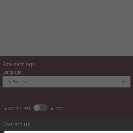
Site settings
Language
In English
inc. VAT
ex VAT
inc. VAT
Contact us
Phone us
(available 10:00 – 14:00 EET)