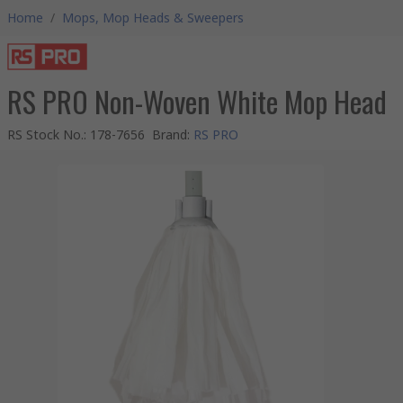
Home
/
Mops, Mop Heads & Sweepers
RS PRO Non-Woven White Mop Head
RS Stock No.
:
178-7656
Brand
:
RS PRO