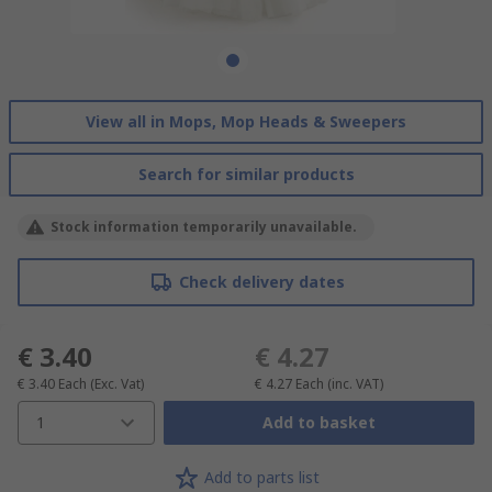
View all in Mops, Mop Heads & Sweepers
Search for similar products
Stock information temporarily unavailable.
Check delivery dates
€ 3.40
€ 4.27
€ 3.40
Each
(Exc. Vat)
€ 4.27
Each
(inc. VAT)
1
Add to basket
Add to parts list