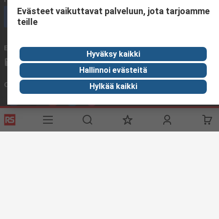
Evästeet vaikuttavat palveluun, jota tarjoamme
Call customer services now
teille
Email us
We usually reply within 24 hours
Hyväksy kaikki
sales@rsdelivers.fi
Hallinnoi evästeitä
Connect with us
Hylkää kaikki
Helpful links
Services
About RS
Delivery
About RS
Register
Worldwide
Support
Corporate Group
ESG
Realiable Solutions.