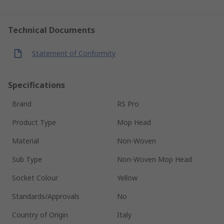
Technical Documents
Statement of Conformity
Specifications
Brand
RS Pro
Product Type
Mop Head
Material
Non-Woven
Sub Type
Non-Woven Mop Head
Socket Colour
Yellow
Standards/Approvals
No
Country of Origin
Italy