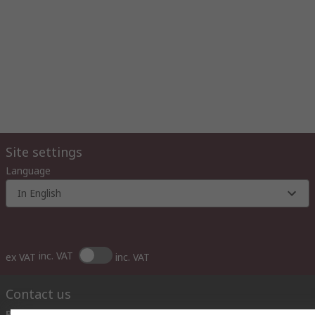
Site settings
Language
In English
inc. VAT
ex VAT
inc. VAT
Contact us
Phone us
(available 10:00 – 14:00 EET)