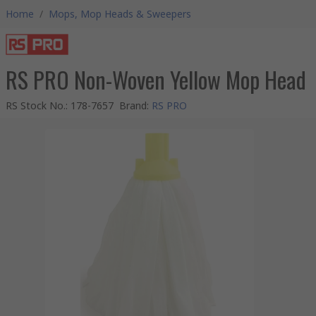
Home
/
Mops, Mop Heads & Sweepers
RS PRO Non-Woven Yellow Mop Head
RS Stock No.
:
178-7657
Brand
:
RS PRO