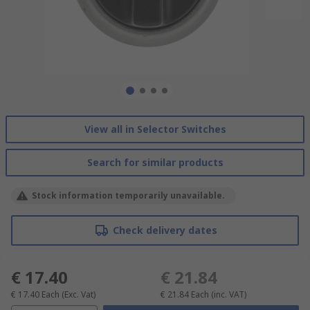
View all in Selector Switches
Search for similar products
Stock information temporarily unavailable.
Check delivery dates
€ 17.40
€ 21.84
€ 17.40
Each
(Exc. Vat)
€ 21.84
Each
(inc. VAT)