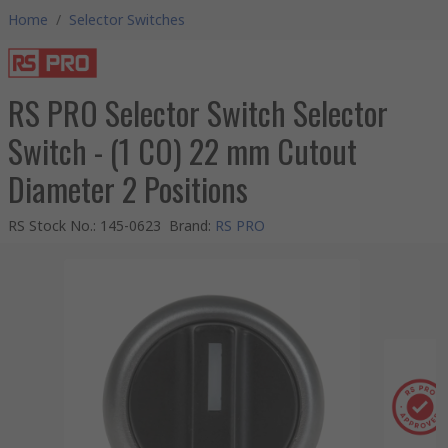
Home
/
Selector Switches
RS PRO Selector Switch Selector
Switch - (1 CO) 22 mm Cutout
Diameter 2 Positions
RS Stock No.
:
145-0623
Brand
:
RS PRO