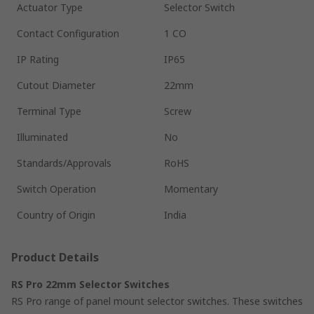
Actuator Type
Selector Switch
Contact Configuration
1 CO
IP Rating
IP65
Cutout Diameter
22mm
Terminal Type
Screw
Illuminated
No
Standards/Approvals
RoHS
Switch Operation
Momentary
Country of Origin
India
Product Details
RS Pro 22mm Selector Switches
RS Pro range of panel mount selector switches. These switches