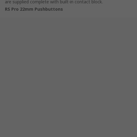
are supplied complete with built-in contact block.
RS Pro 22mm Pushbuttons