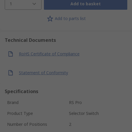
1
Add to basket
Add to parts list
Technical Documents
RoHS Certificate of Compliance
Statement of Conformity
Specifications
Brand
RS Pro
Product Type
Selector Switch
Number of Positions
2