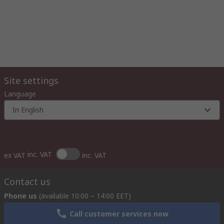
Site settings
Language
In English
inc. VAT
ex VAT
inc. VAT
Contact us
Phone us
(available 10:00 – 14:00 EET)
Call customer services now