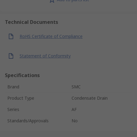
Technical Documents
RoHS Certificate of Compliance
Statement of Conformity
Specifications
Brand
SMC
Product Type
Condensate Drain
Series
AF
Standards/Approvals
No