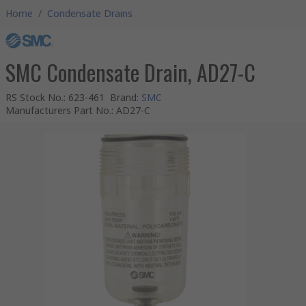
Home
/
Condensate Drains
SMC Condensate Drain, AD27-C
RS Stock No.
:
623-461
Brand
:
SMC
Manufacturers Part No.
:
AD27-C