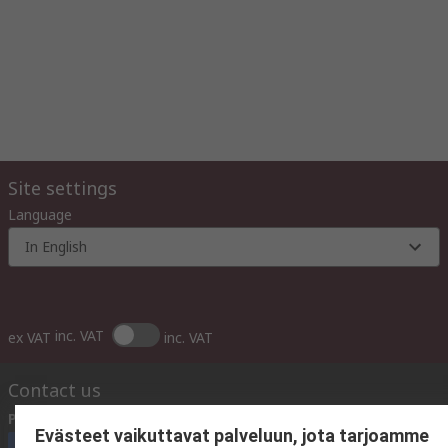
Site settings
Language
In English
inc. VAT
ex VAT
inc. VAT
Contact us
Phone us
(available 10:00 – 14:00 EET)
Evästeet vaikuttavat palveluun, jota tarjoamme