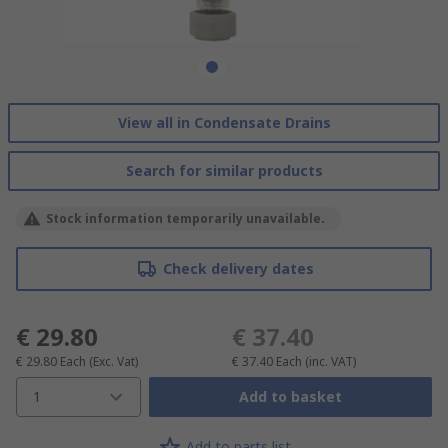
View all in Condensate Drains
Search for similar products
Stock information temporarily unavailable.
Check delivery dates
€ 29.80
€ 37.40
€ 29.80
Each
(Exc. Vat)
€ 37.40
Each
(inc. VAT)
1
Add to basket
Add to parts list