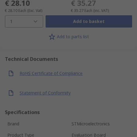
€ 28.10
€ 35.27
€ 28.10
Each
(Exc. Vat)
€ 35.27
Each
(inc. VAT)
1
Add to basket
Add to parts list
Technical Documents
RoHS Certificate of Compliance
Statement of Conformity
Specifications
Brand
STMicroelectronics
Product Type
Evaluation Board