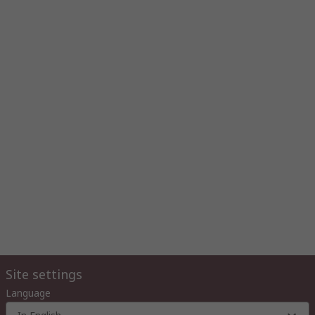
Site settings
Language