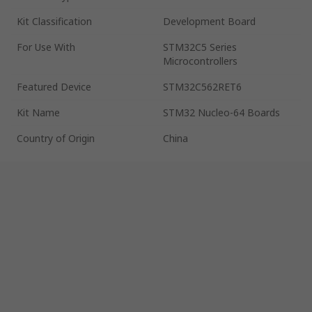
Kit Classification
Development Board
For Use With
STM32C5 Series
Microcontrollers
Featured Device
STM32C562RET6
Kit Name
STM32 Nucleo-64 Boards
Country of Origin
China