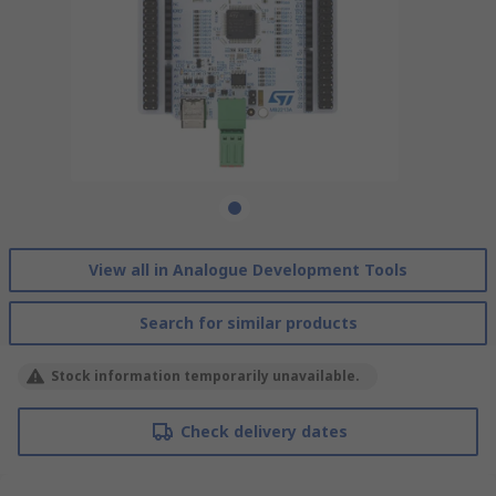
View all in Analogue Development Tools
Search for similar products
Stock information temporarily unavailable.
Check delivery dates