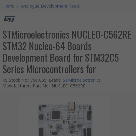
Home
/
Analogue Development Tools
STMicroelectronics NUCLEO-C562RE
STM32 Nucleo-64 Boards
Development Board for STM32C5
Series Microcontrollers for
RS Stock No.
:
766-855
Brand
:
STMicroelectronics
Manufacturers Part No.
:
NUCLEO-C562RE