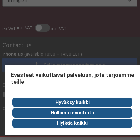
In English
inc. VAT
ex VAT
inc. VAT
Contact us
Phone us
(available 10:00 – 14:00 EET)
Call customer services now
Evästeet vaikuttavat palveluun, jota tarjoamme
teille
Email us
We usually reply within 24 hours
sales@rsdelivers.fi
Hyväksy kaikki
Connect with us
Hallinnoi evästeitä
Hylkää kaikki
Helpful links