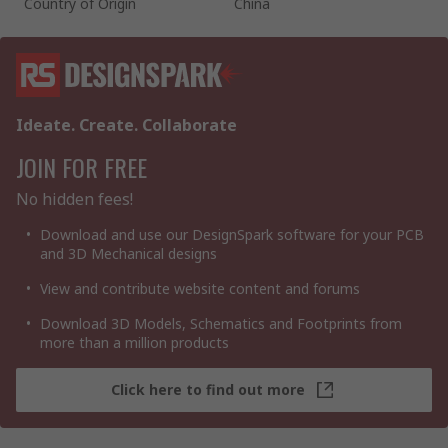
Country of Origin
China
Ideate. Create. Collaborate
JOIN FOR FREE
No hidden fees!
Download and use our DesignSpark software for your PCB
and 3D Mechanical designs
View and contribute website content and forums
Download 3D Models, Schematics and Footprints from
more than a million products
Click here to find out more