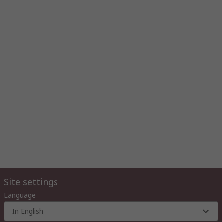
Site settings
Language
In English