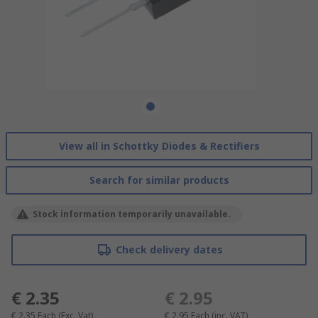
View all in Schottky Diodes & Rectifiers
Search for similar products
Stock information temporarily unavailable.
Check delivery dates
€ 2.35
€ 2.95
€ 2.35
Each
(Exc. Vat)
€ 2.95
Each
(inc. VAT)