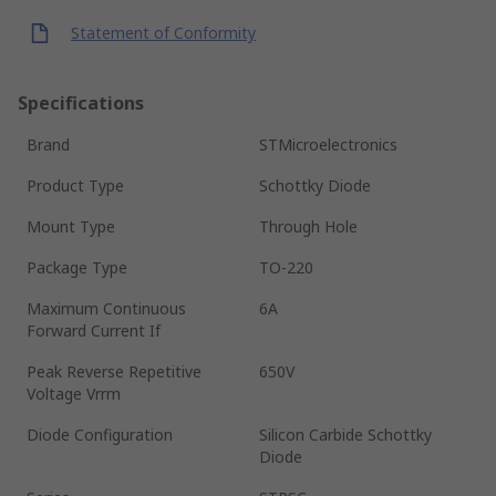
Statement of Conformity
Specifications
Brand
STMicroelectronics
Product Type
Schottky Diode
Mount Type
Through Hole
Package Type
TO-220
Maximum Continuous
6A
Forward Current If
Peak Reverse Repetitive
650V
Voltage Vrrm
Diode Configuration
Silicon Carbide Schottky
Diode