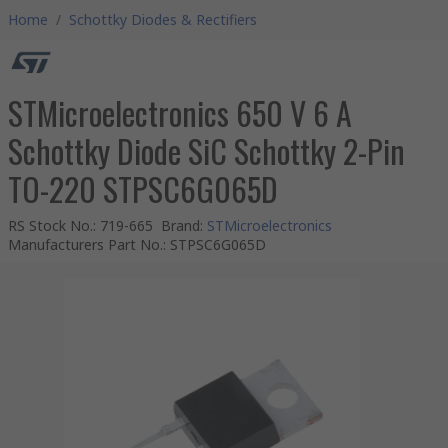
Home
/
Schottky Diodes & Rectifiers
STMicroelectronics 650 V 6 A
Schottky Diode SiC Schottky 2-Pin
TO-220 STPSC6G065D
RS Stock No.
:
719-665
Brand
:
STMicroelectronics
Manufacturers Part No.
:
STPSC6G065D