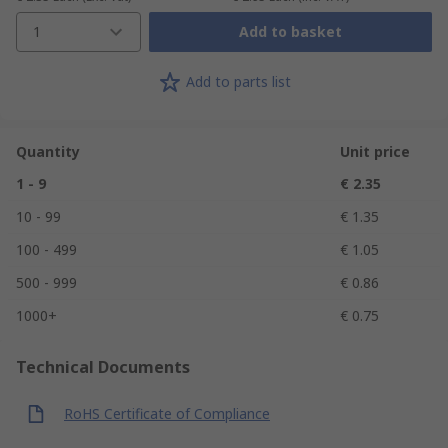
1
Add to basket
Add to parts list
Quantity
Unit price
1 - 9
€ 2.35
10 - 99
€ 1.35
100 - 499
€ 1.05
500 - 999
€ 0.86
1000+
€ 0.75
Technical Documents
RoHS Certificate of Compliance