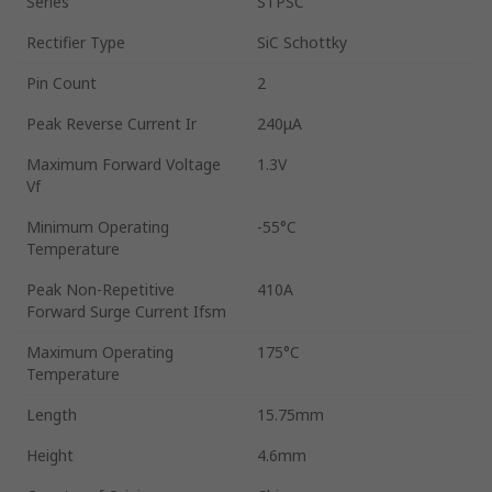
Series
STPSC
Rectifier Type
SiC Schottky
Pin Count
2
Peak Reverse Current Ir
240μA
Maximum Forward Voltage
1.3V
Vf
Minimum Operating
-55°C
Temperature
Peak Non-Repetitive
410A
Forward Surge Current Ifsm
Maximum Operating
175°C
Temperature
Length
15.75mm
Height
4.6mm