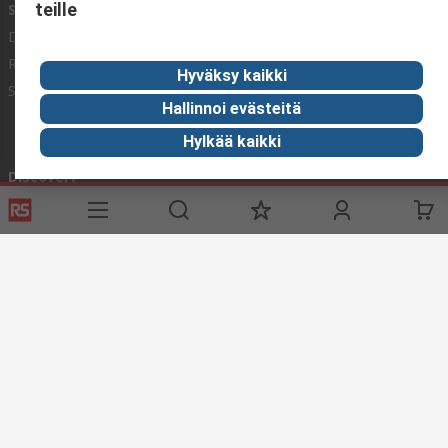
teille
Services
About RS
Delivery
About RS
Register
Worldwide
Hyväksy kaikki
Support
Corporate Group
Hallinnoi evästeitä
ESG
Hylkää kaikki
Realiable Solutions.
Discovery
Industry Zone
Food & Beverage industry
Maritime industry
Website Terms & Conditions
Conditions of Sale
Privacy
Policy
Cookie Policy
© RS Components Ltd. 2020
YE RS Solutions Oy (entinen Elfa Distrelec Oy), Ansatie 5, 01740 Vantaa,
Finland