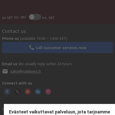
inc. VAT
ex VAT
inc. VAT
Contact us
Phone us
(available 10:00 – 14:00 EET)
Call customer services now
Email us
We usually reply within 24 hours
sales@rsdelivers.fi
Connect with us
Helpful links
Evästeet vaikuttavat palveluun, jota tarjoamme